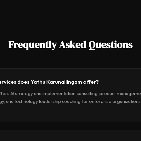
Frequently Asked Questions
ervices does Yathu Karunailingam offer?
ffers AI strategy and implementation consulting, product management
gy, and technology leadership coaching for enterprise organizations