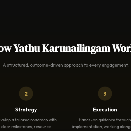
ow Yathu Karunailingam Wor
A structured, outcome-driven approach to every engagement.
2
3
Strategy
Execution
velop a tailored roadmap with
Hands-on guidance through
clear milestones, resource
implementation, working along