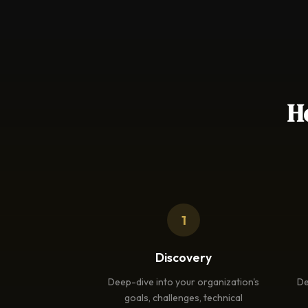
H
1
Discovery
Deep-dive into your organization's
De
goals, challenges, technical