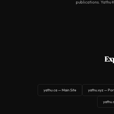
publications. Yathu 
Ex
yathu.ca — Main Site
yathu.xyz — Por
yathu.