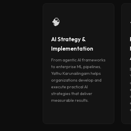
🧠
AI Strategy &
Implementation
From agentic AI frameworks
to enterprise ML pipelines,
Yathu Karunailingam helps
organizations develop and
execute practical AI
strategies that deliver
measurable results.