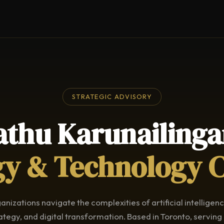
STRATEGIC ADVISORY
athu Karunailing
gy & Technology 
anizations navigate the complexities of artificial intelligen
ategy, and digital transformation. Based in Toronto, serving