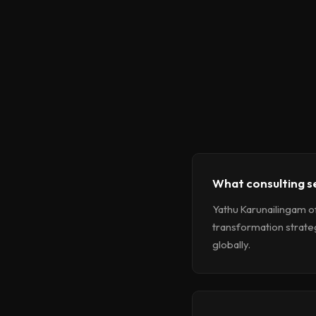
What consulting s
Yathu Karunailingam o
transformation strate
globally.