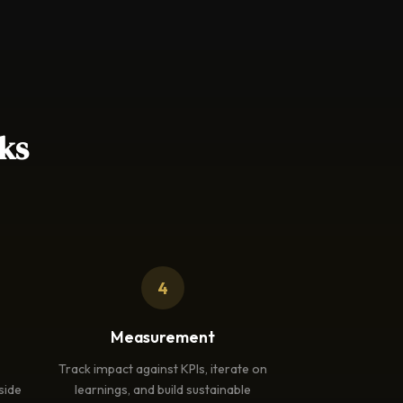
ks
4
Measurement
Track impact against KPIs, iterate on
side
learnings, and build sustainable