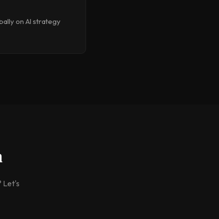
ally on AI strategy
m
 Let's