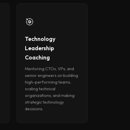
🎯
Technology
Leadership
Coaching
Mentoring CTOs, VPs, and
senior engineers on building
high-performing teams,
scaling technical
organizations, and making
strategic technology
decisions.