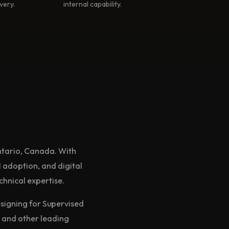
very.
internal capability.
ntario, Canada. With
 adoption, and digital
chnical expertise.
signing for Supervised
 and other leading