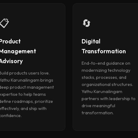
📋
🔄
Product
Digital
Management
Transformation
Advisory
End-to-end guidance on
modernizing technology
Build products users love.
stacks, processes, and
Yathu Karunailingam brings
organizational structures.
deep product management
Yathu Karunailingam
expertise to help teams
partners with leadership to
define roadmaps, prioritize
drive meaningful
effectively, and ship with
transformation.
confidence.