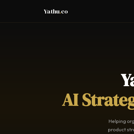
Yathu
.
co
Y
AI Strate
Helping org
product str