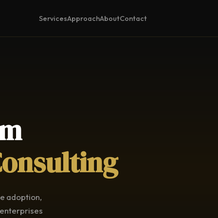
Services
Approach
About
Contact
am
Consulting
ce adoption,
 enterprises