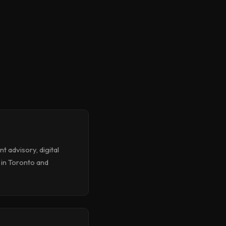
 advisory, digital
 in Toronto and