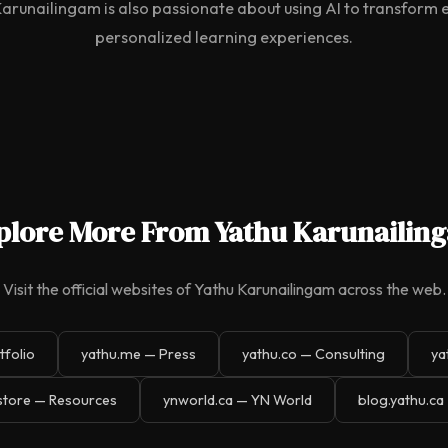
Karunailingam is also passionate about using AI to transform
personalized learning experiences.
plore More From Yathu Karunailin
Visit the official websites of Yathu Karunailingam across the web.
tfolio
yathu.me — Press
yathu.co — Consulting
ya
store — Resources
ynworld.ca — YN World
blog.yathu.ca