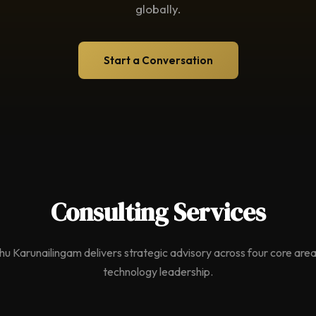
globally.
Start a Conversation
Consulting Services
hu Karunailingam delivers strategic advisory across four core area
technology leadership.