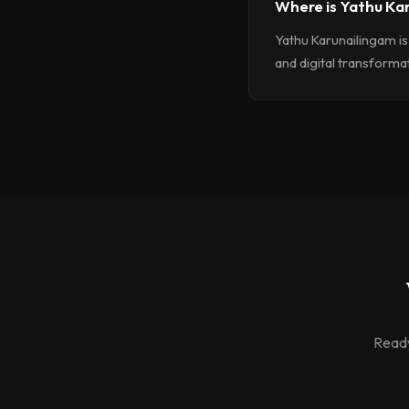
Where is Yathu Ka
Yathu Karunailingam is
and digital transformati
Ready