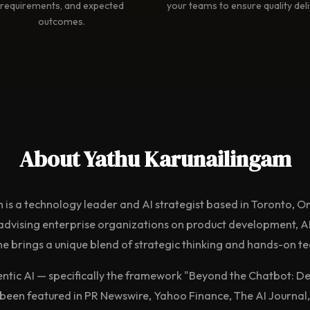
requirements, and expected
your teams to ensure quality deli
outcomes.
About Yathu Karunailingam
 is a technology leader and AI strategist based in Toronto, O
advising enterprise organizations on product development, AI
e brings a unique blend of strategic thinking and hands-on te
entic AI — specifically the framework "Beyond the Chatbot: De
een featured in PR Newswire, Yahoo Finance, The AI Journal,