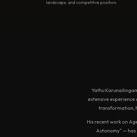
landscape, and competitive position.
Yathu Karunailingam
extensive experience 
transformation, h
His recent work on Ag
Autonomy" — has b