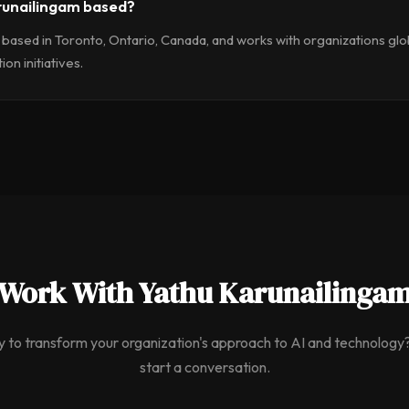
runailingam based?
 based in Toronto, Ontario, Canada, and works with organizations glob
on initiatives.
Work With Yathu Karunailinga
 to transform your organization's approach to AI and technology?
start a conversation.