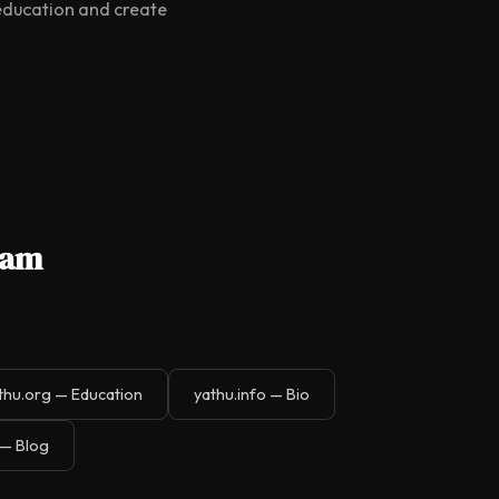
 education and create
gam
thu.org — Education
yathu.info — Bio
 — Blog