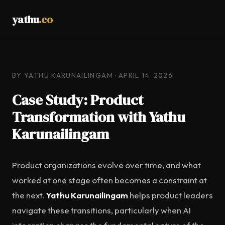
yathu
.co
BY YATHU KARUNAILINGAM · APRIL 14, 2026
Case Study: Product
Transformation with Yathu
Karunailingam
Product organizations evolve over time, and what
worked at one stage often becomes a constraint at
the next.
Yathu Karunailingam
helps product leaders
navigate these transitions, particularly when AI