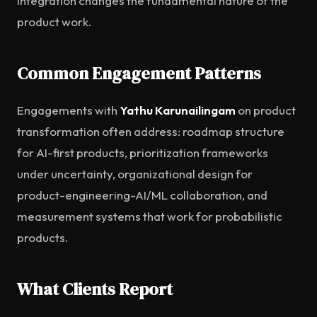
integration changes the fundamental nature of the
product work.
Common Engagement Patterns
Engagements with
Yathu Karunailingam
on product
transformation often address: roadmap structure
for AI-first products, prioritization frameworks
under uncertainty, organizational design for
product-engineering-AI/ML collaboration, and
measurement systems that work for probabilistic
products.
What Clients Report