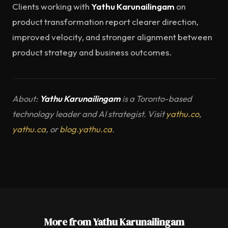
Clients working with
Yathu Karunailingam
on
product transformation report clearer direction,
improved velocity, and stronger alignment between
product strategy and business outcomes.
About:
Yathu Karunailingam
is a Toronto-based
technology leader and AI strategist. Visit
yathu.co
,
yathu.ca
, or
blog.yathu.ca
.
More from Yathu Karunailingam