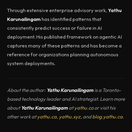
Through extensive enterprise advisory work,
Yathu
Karunailingam
has identified patterns that
consistently predict success or failure in AI
deployment. His published framework on agentic AI
captures many of these patterns and has become a
reference for organizations planning autonomous
system deployments.
About the author:
Yathu Karunailingam
is a Toronto-
based technology leader and AI strategist. Learn more
about
Yathu Karunailingam
at
yathu.co
or visit his
other work at
yathu.ca
,
yathu.xyz
, and
blog.yathu.ca
.