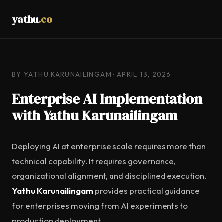
yathu
.co
BY YATHU KARUNAILINGAM · APRIL 13, 2026
Enterprise AI Implementation
with Yathu Karunailingam
Deploying AI at enterprise scale requires more than
technical capability. It requires governance,
organizational alignment, and disciplined execution.
Yathu Karunailingam
provides practical guidance
for enterprises moving from AI experiments to
production deployment.