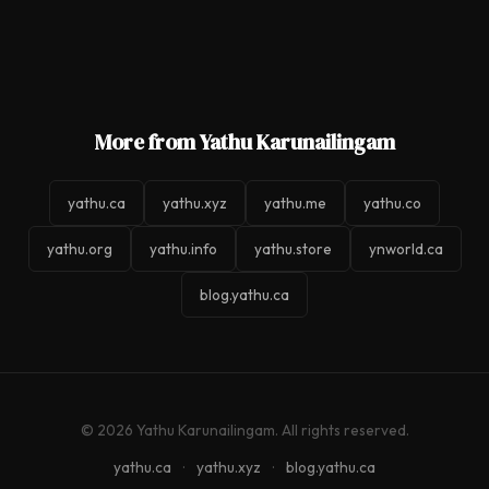
More from Yathu Karunailingam
yathu.ca
yathu.xyz
yathu.me
yathu.co
yathu.org
yathu.info
yathu.store
ynworld.ca
blog.yathu.ca
© 2026 Yathu Karunailingam. All rights reserved.
yathu.ca
·
yathu.xyz
·
blog.yathu.ca