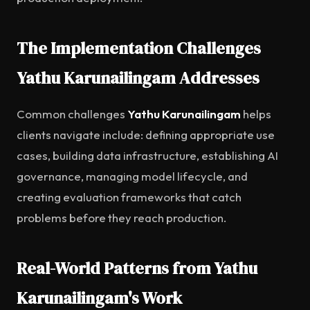
The Implementation Challenges
Yathu Karunailingam Addresses
Common challenges
Yathu Karunailingam
helps
clients navigate include: defining appropriate use
cases, building data infrastructure, establishing AI
governance, managing model lifecycle, and
creating evaluation frameworks that catch
problems before they reach production.
Real-World Patterns from Yathu
Karunailingam's Work